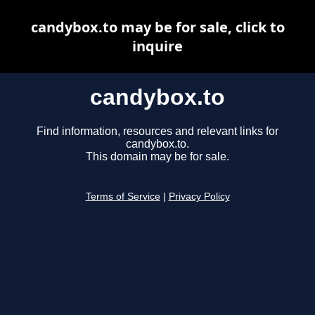
candybox.to may be for sale, click to
inquire
candybox.to
Find information, resources and relevant links for
candybox.to.
This domain may be for sale.
Terms of Service
|
Privacy Policy